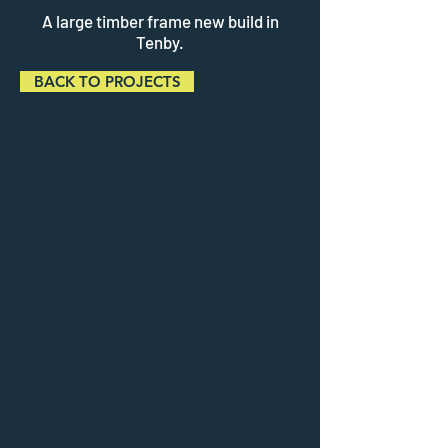
A large timber frame new build in
Tenby.
BACK TO PROJECTS