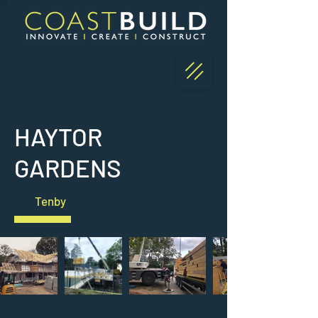
HAYTOR
GARDENS
Tenby